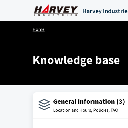
Skip to main content
Home
Knowledge base
General Information (3)
Location and Hours, Policies, FAQ