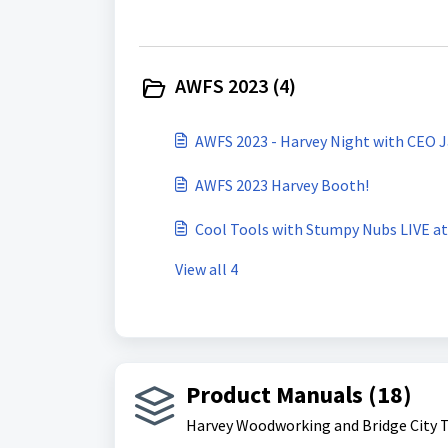
AWFS 2023 (4)
AWFS 2023 - Harvey Night with CEO J
AWFS 2023 Harvey Booth!
Cool Tools with Stumpy Nubs LIVE a
View all 4
Product Manuals (18)
Harvey Woodworking and Bridge City 