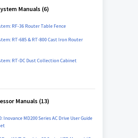
ystem Manuals (6)
tem: RF-36 Router Table Fence
tem: RT-685 & RT-800 Cast Iron Router
tem: RT-DC Dust Collection Cabinet
cessor Manuals (13)
00: Inovance MD200 Series AC Drive User Guide
set