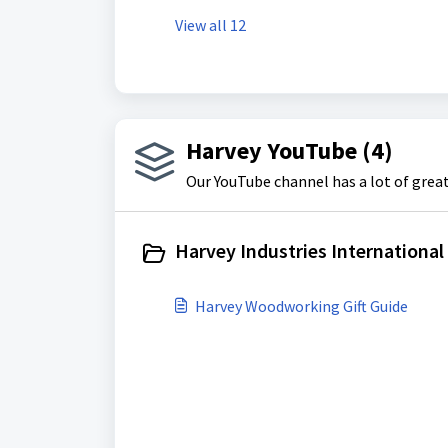
View all 12
Harvey YouTube (4)
Our YouTube channel has a lot of grea
Harvey Industries International 
Harvey Woodworking Gift Guide