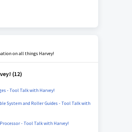
ation on all things Harvey!
vey! (12)
s - Tool Talk with Harvey!
e System and Roller Guides - Tool Talk with
 Processor - Tool Talk with Harvey!