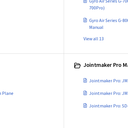
Gyro Air Series G-7
700Pro)
Gyro Air Series G-80
Manual
View all 13
Jointmaker Pro Ma
Jointmaker Pro: JM
h Plane
Jointmaker Pro: JM
Jointmaker Pro: SD