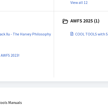
View all 12
AWFS 2025 (1)
ack Xu - The Harvey Philosophy
COOL TOOLS with St
t AWFS 2023!
Tools Manuals