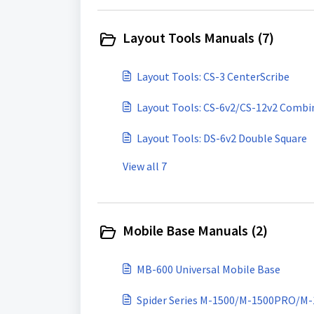
Layout Tools Manuals (7)
Layout Tools: CS-3 CenterScribe
Layout Tools: CS-6v2/CS-12v2 Combi
Layout Tools: DS-6v2 Double Square
View all 7
Mobile Base Manuals (2)
MB-600 Universal Mobile Base
Spider Series M-1500/M-1500PRO/M-