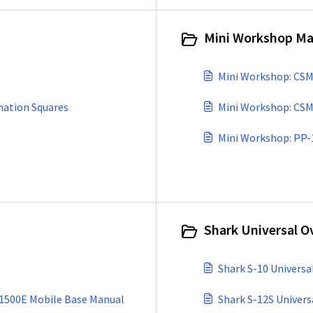
Mini Workshop Ma
Mini Workshop: CSM
nation Squares
Mini Workshop: CSM
Shark Universal O
Shark S-10 Univers
1500E Mobile Base Manual
Shark S-12S Univer