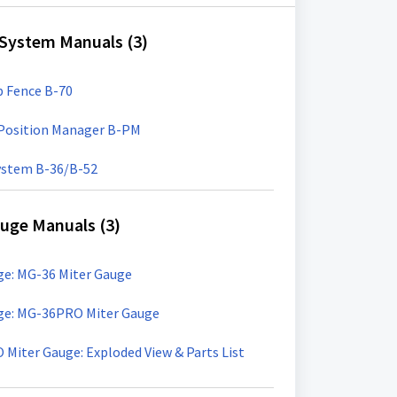
 System Manuals (3)
p Fence B-70
t Position Manager B-PM
System B-36/B-52
uge Manuals (3)
e: MG-36 Miter Gauge
ge: MG-36PRO Miter Gauge
iter Gauge: Exploded View & Parts List