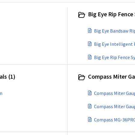
Big Eye Rip Fence
Big Eye Bandsaw Ri
Big Eye Intelligen
Big Eye Rip Fence 
ls (1)
Compass Miter Ga
wn
Compass Miter Gaug
Compass Miter Gau
Compass MG-36PRO M