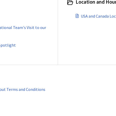
Location and Hour
USA and Canada Loc
ational Team's Visit to our
Spotlight
kout Terms and Conditions