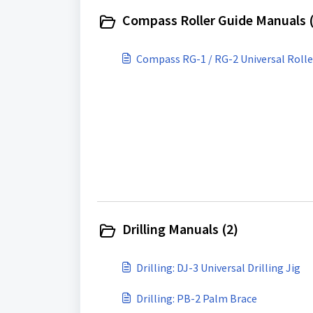
Compass Roller Guide Manuals (
Compass RG-1 / RG-2 Universal Rolle
Drilling Manuals (2)
Drilling: DJ-3 Universal Drilling Jig
Drilling: PB-2 Palm Brace