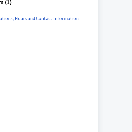
s (1)
ations, Hours and Contact Information