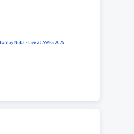
umpy Nubs - Live at AWFS 2025!