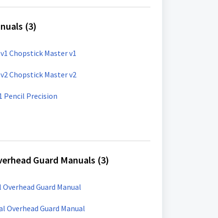
nuals (3)
v1 Chopstick Master v1
v2 Chopstick Master v2
Mini Workshop: PP-1 Pencil Precision
verhead Guard Manuals (3)
al Overhead Guard Manual
sal Overhead Guard Manual