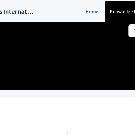
Harvey Industries International, Inc.
Home
Knowledge 