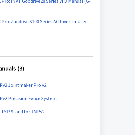
00Pro: INVT Goodrive28 Series VFD Manual (G-
0Pro: Zundrive S100 Series AC Inverter User
nuals (3)
Pv2 Jointmaker Pro v2
Pv2 Precision Fence System
-JMP Stand for JMPv2