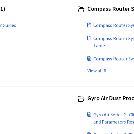
1)
Compass Router S
r Guides
Compass Router Sys
Compass Router Sys
Table
Compass Router Sys
View all 6
Gyro Air Dust Pro
Gyro Air Series G-7
and Parameters Re