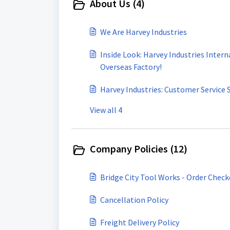
About Us (4)
We Are Harvey Industries
Inside Look: Harvey Industries Intern
Overseas Factory!
Harvey Industries: Customer Service 
View all 4
Company Policies (12)
Bridge City Tool Works - Order Chec
Cancellation Policy
Freight Delivery Policy