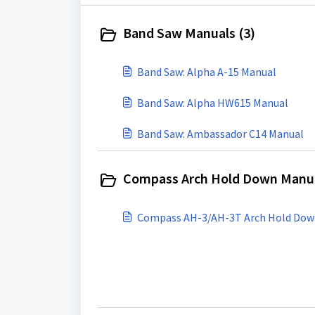
Band Saw Manuals (3)
Band Saw: Alpha A-15 Manual
Band Saw: Alpha HW615 Manual
Band Saw: Ambassador C14 Manual
Compass Arch Hold Down Manua
Compass AH-3/AH-3T Arch Hold Do