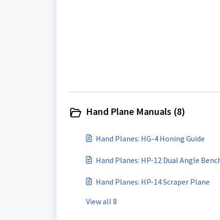
Hand Plane Manuals (8)
Hand Planes: HG-4 Honing Guide
Hand Planes: HP-12 Dual Angle Benc
Hand Planes: HP-14 Scraper Plane
View all 8