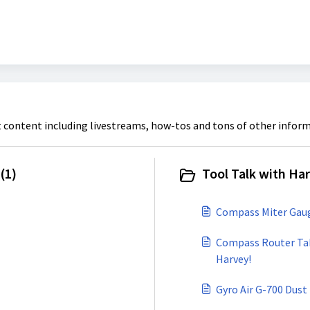
t content including livestreams, how-tos and tons of other inform
(1)
Tool Talk with Har
Compass Miter Gauge
Compass Router Tabl
Harvey!
Gyro Air G-700 Dust