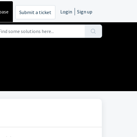
base
Login
Sign up
Submit a ticket