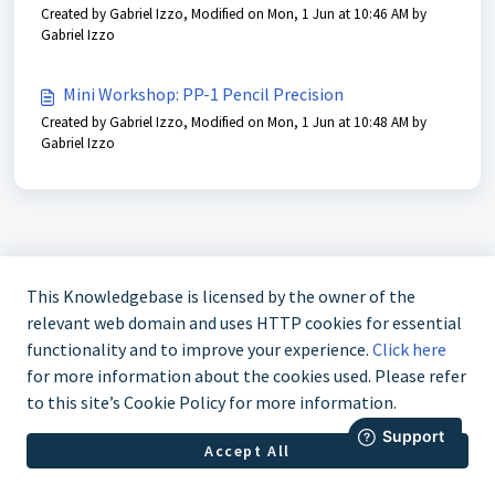
Created by Gabriel Izzo, Modified on Mon, 1 Jun at 10:46 AM by
Gabriel Izzo
Mini Workshop: PP-1 Pencil Precision
Created by Gabriel Izzo, Modified on Mon, 1 Jun at 10:48 AM by
Gabriel Izzo
This Knowledgebase is licensed by the owner of the
relevant web domain and uses HTTP cookies for essential
functionality and to improve your experience.
Click here
for more information about the cookies used. Please refer
to this site’s Cookie Policy for more information.
888-211-0397
Accept All