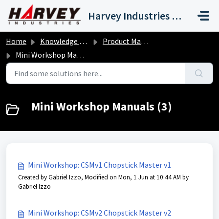
Skip to main content
Harvey Industries International, Inc.
Home
Knowledge base
Product Manuals
Mini Workshop Manuals
Mini Workshop Manuals (3)
Mini Workshop: CSMv1 Chopstick Master v1
Created by Gabriel Izzo, Modified on Mon, 1 Jun at 10:44 AM by
Gabriel Izzo
Mini Workshop: CSMv2 Chopstick Master v2