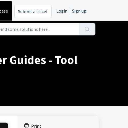
base
Login
Sign up
Submit a ticket
r Guides - Tool
Print