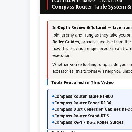
TOOL TALK WITH HARVEY · LIVE STREAM
Compass Router Table System & 
In-Depth Review & Tutorial — Live fro
Join Jeremy and Hung as they take you on
Roller Guides
, broadcasting live from th
how this precision-engineered kit can tr
execution.
Whether you're looking to upgrade your cu
accessories, this tutorial will help you unloc
Tools Featured in This Video
Compass Router Table RT-800
Compass Router Fence RF-36
Compass Dust Collection Cabinet RT-D
Compass Router Stand RT-S
Compass RG-1 / RG-2 Roller Guides