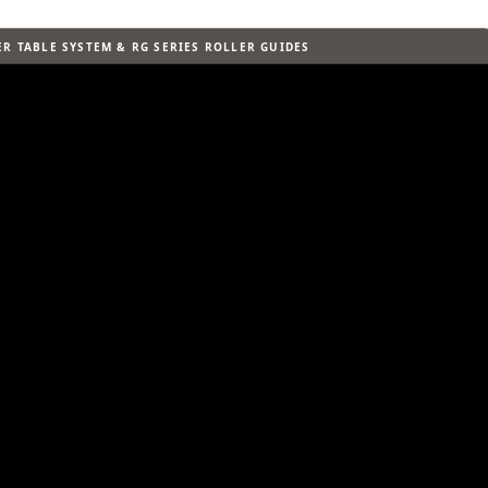
R TABLE SYSTEM & RG SERIES ROLLER GUIDES