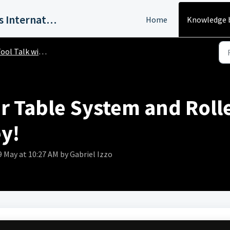
Harvey Industries International, Inc.
Home
Knowledge 
ol Talk with Harvey!
 Table System and Rolle
y!
9 May at 10:27 AM by Gabriel Izzo