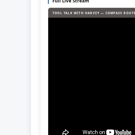
Full Live Stream
TOOL TALK WITH HARVEY — COMPASS ROUTE