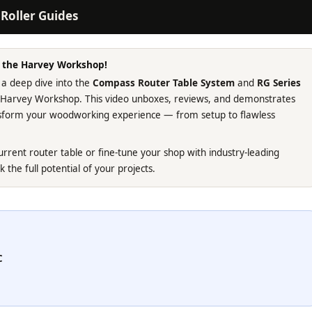
Roller Guides
m the Harvey Workshop!
 a deep dive into the
Compass Router Table System
and
RG Series
e Harvey Workshop. This video unboxes, reviews, and demonstrates
ansform your woodworking experience — from setup to flawless
rrent router table or fine-tune your shop with industry-leading
k the full potential of your projects.
C