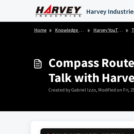
Skip to main content
Home
Knowledge base
Harvey YouTube
To
Compass Router
Talk with Harve
Created by Gabriel Izzo, Modified on Fri, 2