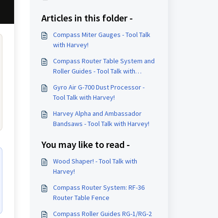
Articles in this folder -
Compass Miter Gauges - Tool Talk
with Harvey!
Compass Router Table System and
Roller Guides - Tool Talk with
Harvey!
Gyro Air G-700 Dust Processor -
Tool Talk with Harvey!
Harvey Alpha and Ambassador
Bandsaws - Tool Talk with Harvey!
You may like to read -
Wood Shaper! - Tool Talk with
Harvey!
Compass Router System: RF-36
Router Table Fence
Compass Roller Guides RG-1/RG-2