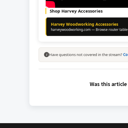
Shop Harvey Accessories
Harvey Woodworking Accessories
harveywoodworking.com — Browse router tables,
Have questions not covered in the stream?
Co
i
Was this article