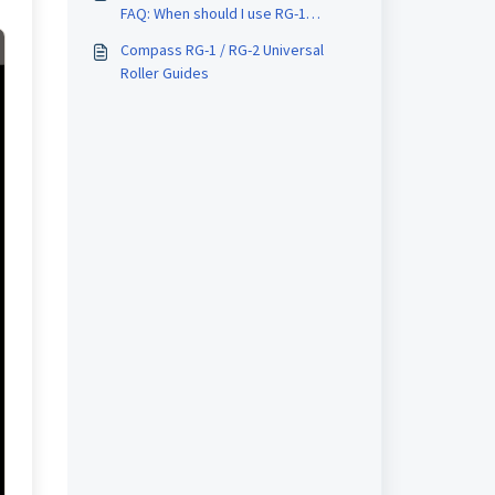
FAQ: When should I use RG-1
instead of RG-2 or vice versa?
Compass RG-1 / RG-2 Universal
Roller Guides