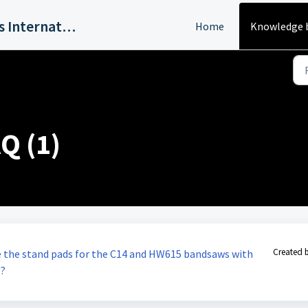
Harvey Industries International, Inc.
Home
Knowledge 
Q (1)
Created 
se the stand pads for the C14 and HW615 bandsaws with
s?