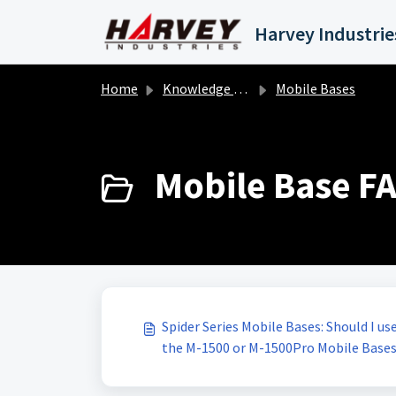
Skip to main content
Home
Knowledge base
Mobile Bases
Mobile Base FA
Spider Series Mobile Bases: Should I u
the M-1500 or M-1500Pro Mobile Base