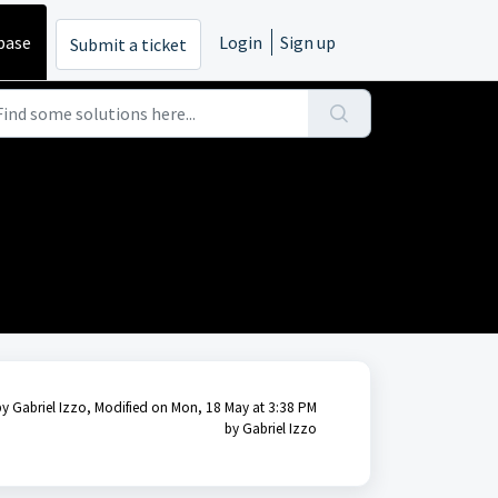
base
Login
Sign up
Submit a ticket
by Gabriel Izzo, Modified on Mon, 18 May at 3:38 PM
by Gabriel Izzo