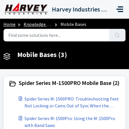
Skip to main content
Harvey Industries International, Inc.
Home
Knowledge base
Mobile Bases
Mobile Bases (3)
Spider Series M-1500PRO Mobile Base (2)
Spider Series M-1500PRO: Troubleshooting Feet
Not Locking or Cams Out of Sync When the
Pedal is Pressed
Spider Series M-1500Pro: Using the M-1500Pro
with Band Saws