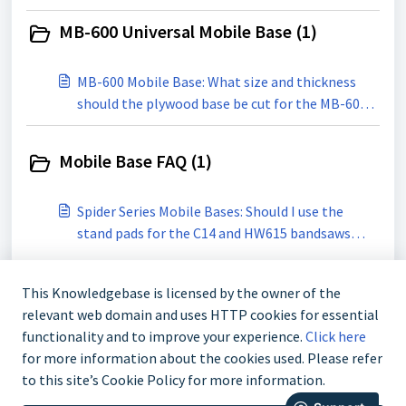
MB-600 Universal Mobile Base (1)
MB-600 Mobile Base: What size and thickness
should the plywood base be cut for the MB-600
mobile Base?
Mobile Base FAQ (1)
Spider Series Mobile Bases: Should I use the
stand pads for the C14 and HW615 bandsaws
with the M-1500 or M-1500Pro Mobile Bases?
This Knowledgebase is licensed by the owner of the
relevant web domain and uses HTTP cookies for essential
functionality and to improve your experience.
Click here
for more information about the cookies used. Please refer
to this site’s Cookie Policy for more information.
888-211-0397