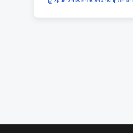
Spider Series M-1500Pro: Using the M