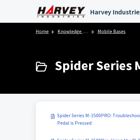
Skip to main content
Home
Knowledge base
Mobile Bases
Spider Series 
Spider Series M-1500PRO: Troubleshoo
Pedal is Pressed