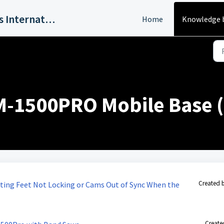
Harvey Industries International, Inc.
Home
Knowledge 
M-1500PRO Mobile Base (
Created 
ting Feet Not Locking or Cams Out of Sync When the
Create