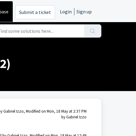
base
Login
Sign up
Submit a ticket
2)
by Gabriel Izzo, Modified on Mon, 18 May at 2:37 PM
by Gabriel Izzo
d by Gabriel Izzo, Modified on Mon, 18 May at 12:49