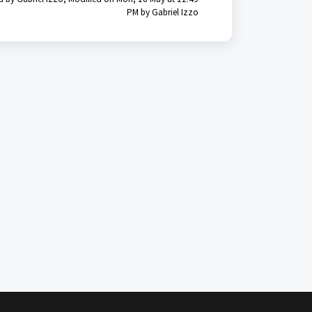
PM by Gabriel Izzo