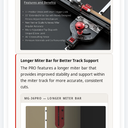
Longer Miter Bar for Better Track Support
The PRO features a longer miter bar that
provides improved stability and support within
the miter track for more accurate, consistent
cuts.
MG-36PRO — LONGER MITER BAR