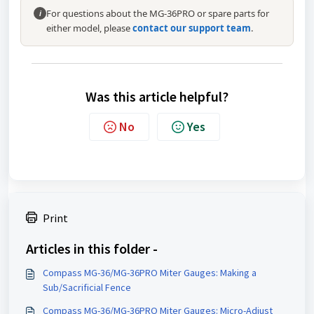
For questions about the MG-36PRO or spare parts for
i
either model, please
contact our support team
.
Was this article helpful?
No
Yes
Print
Articles in this folder -
Compass MG-36/MG-36PRO Miter Gauges: Making a
Sub/Sacrificial Fence
Compass MG-36/MG-36PRO Miter Gauges: Micro-Adjust