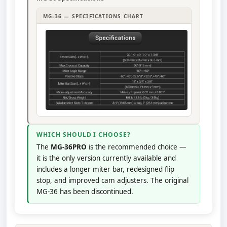
MG-36 — SPECIFICATIONS CHART
WHICH SHOULD I CHOOSE?
The
MG-36PRO
is the recommended choice —
it is the only version currently available and
includes a longer miter bar, redesigned flip
stop, and improved cam adjusters. The original
MG-36 has been discontinued.