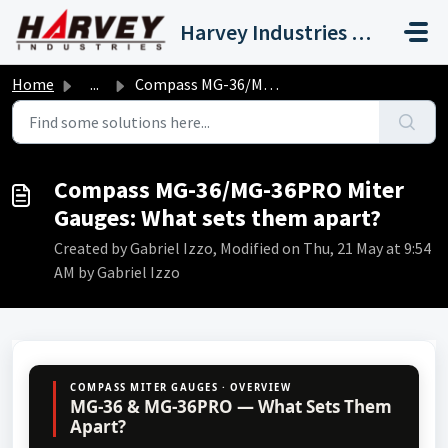
Skip to main content
Harvey Industries International, Inc.
Home
...
Compass MG-36/MG-36PRO Miter Gauges: What sets them apart?
Compass MG-36/MG-36PRO Miter
Gauges: What sets them apart?
Created by Gabriel Izzo, Modified on Thu, 21 May at 9:54
AM by Gabriel Izzo
COMPASS MITER GAUGES · OVERVIEW
MG-36 & MG-36PRO — What Sets Them
Apart?