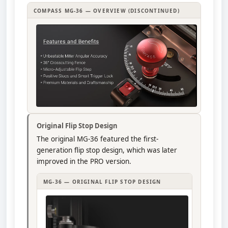
COMPASS MG-36 — OVERVIEW (DISCONTINUED)
Original Flip Stop Design
The original MG-36 featured the first-
generation flip stop design, which was later
improved in the PRO version.
MG-36 — ORIGINAL FLIP STOP DESIGN