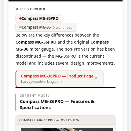
MODELS COVERED
Compass MG-36PRO
Compass MG-36
(Discontinued)
Below are the key differences between the
Compass MG-36PRO
and the original
Compass
MG-36
miter gauge. The non-Pro version has been
discontinued — the MG-36PRO is the current
model and includes several design improvements.
Compass MG-36PRO — Product Page
↗
harveywoodworking.com
CURRENT MODEL
Compass MG-36PRO — Features &
Specifications
COMPASS MG-36PRO — OVERVIEW