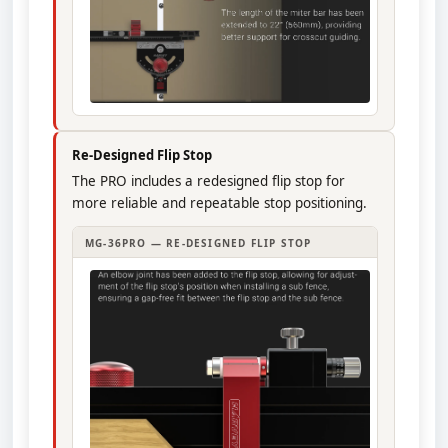
Re-Designed Flip Stop
The PRO includes a redesigned flip stop for
more reliable and repeatable stop positioning.
MG-36PRO — RE-DESIGNED FLIP STOP