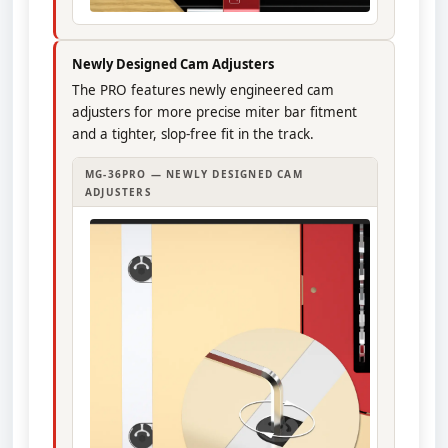
Newly Designed Cam Adjusters
The PRO features newly engineered cam
adjusters for more precise miter bar fitment
and a tighter, slop-free fit in the track.
MG-36PRO — NEWLY DESIGNED CAM
ADJUSTERS