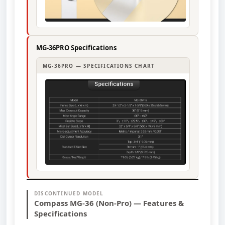
MG-36PRO Specifications
MG-36PRO — SPECIFICATIONS CHART
DISCONTINUED MODEL
Compass MG-36 (Non-Pro) — Features &
Specifications