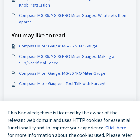
Knob Installation
Compass MG-36/MG-36PRO Miter Gauges: What sets them
apart?
You may like to read -
Compass Miter Gauge: MG-36 Miter Gauge
Compass MG-36/MG-36PRO Miter Gauges: Making a
Sub/Sacrificial Fence
Compass Miter Gauge: MG-36PRO Miter Gauge
Compass Miter Gauges - Tool Talk with Harvey!
This Knowledgebase is licensed by the owner of the
relevant web domain and uses HTTP cookies for essential
functionality and to improve your experience.
Click here
for more information about the cookies used. Please refer