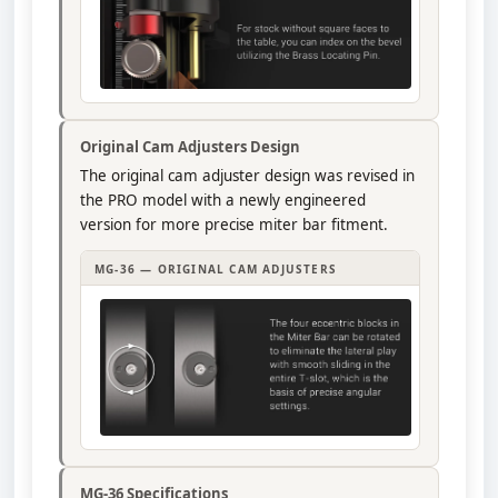
Original Cam Adjusters Design
The original cam adjuster design was revised in
the PRO model with a newly engineered
version for more precise miter bar fitment.
MG-36 — ORIGINAL CAM ADJUSTERS
MG-36 Specifications