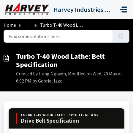
Skip to main content
Harvey Industries International, Inc.
Home
...
Turbo T-40 Wood Lathe: Belt Specification
Turbo T-40 Wood Lathe: Belt
Specification
Created by Hung Nguyen, Modified on Wed, 20 May at
6:02 PM by Gabriel Izzo
TURBO T-40 WOOD LATHE · SPECIFICATIONS
Drive Belt Specification