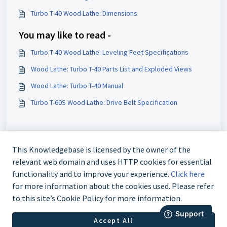
Turbo T-40 Wood Lathe: Dimensions
You may like to read -
Turbo T-40 Wood Lathe: Leveling Feet Specifications
Wood Lathe: Turbo T-40 Parts List and Exploded Views
Wood Lathe: Turbo T-40 Manual
Turbo T-60S Wood Lathe: Drive Belt Specification
This Knowledgebase is licensed by the owner of the
relevant web domain and uses HTTP cookies for essential
functionality and to improve your experience.
Click here
for more information about the cookies used. Please refer
to this site’s Cookie Policy for more information.
888-211-0397
Accept All