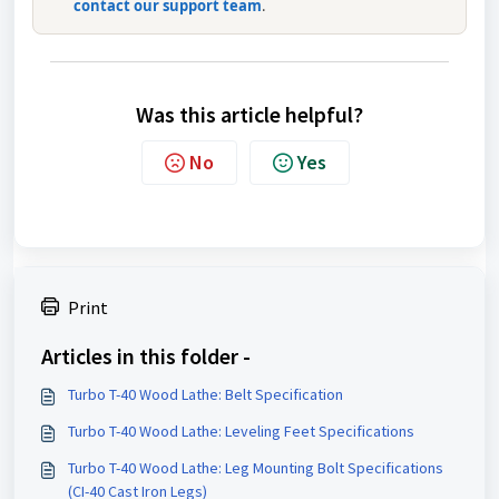
contact our support team
.
Was this article helpful?
No
Yes
Print
Articles in this folder -
Turbo T-40 Wood Lathe: Belt Specification
Turbo T-40 Wood Lathe: Leveling Feet Specifications
Turbo T-40 Wood Lathe: Leg Mounting Bolt Specifications
(CI-40 Cast Iron Legs)