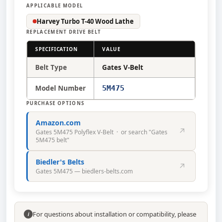
APPLICABLE MODEL
Harvey Turbo T-40 Wood Lathe
REPLACEMENT DRIVE BELT
SPECIFICATION
VALUE
Belt Type
Gates V-Belt
Model Number
5M475
PURCHASE OPTIONS
Amazon.com
↗
Gates 5M475 Polyflex V-Belt · or search "Gates
5M475 belt"
Biedler's Belts
↗
Gates 5M475 — biedlers-belts.com
For questions about installation or compatibility, please
i