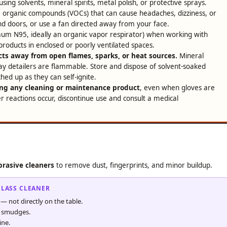
ing solvents, mineral spirits, metal polish, or protective sprays.
e organic compounds (VOCs) that can cause headaches, dizziness, or
nd doors, or use a fan directed away from your face.
um N95, ideally an organic vapor respirator) when working with
products in enclosed or poorly ventilated spaces.
ts away from open flames, sparks, or heat sources.
Mineral
ray detailers are flammable. Store and dispose of solvent-soaked
ed up as they can self-ignite.
ng any cleaning or maintenance product
, even when gloves are
her reactions occur, discontinue use and consult a medical
brasive cleaners
to remove dust, fingerprints, and minor buildup.
GLASS CLEANER
 — not directly on the table.
d smudges.
ine.