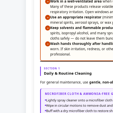
Work in a well-ventilated area
when us
+
Many of these products release volatil
respiratory irritation. Open windows a
Use an appropriate respirator
(minim
+
mineral spirits, aerosol sprays, or wax 
Keep solvents and flammable produc
+
spirits, isopropyl alcohol, and many sp
cloths safely — do not leave them bunch
Wash hands thoroughly after handli
+
worn. If skin irritation, redness, or ot
professional.
SECTION 1
Daily & Routine Cleaning
For general maintenance, use
gentle, non-a
MICROFIBER CLOTH & AMMONIA-FREE 
Lightly spray cleaner onto a microfiber cloth
Wipe in circular motions to remove dust an
Buff with a dry microfiber cloth to restore sh