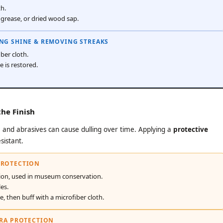
th.
grease, or dried wood sap.
ING SHINE & REMOVING STREAKS
ber cloth.
e is restored.
he Finish
re and abrasives can cause dulling over time. Applying a
protective
sistant.
PROTECTION
ion, used in museum conservation.
es.
ze, then buff with a microfiber cloth.
TRA PROTECTION