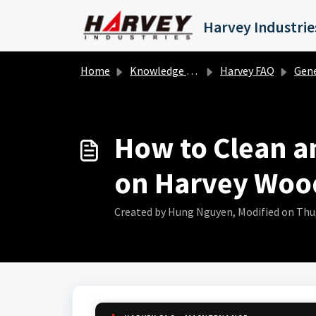
Skip to main content
Home
Knowledge base
Harvey FAQ
Gene
How to Clean an
on Harvey Woo
Created by Hung Nguyen, Modified on Thu, 