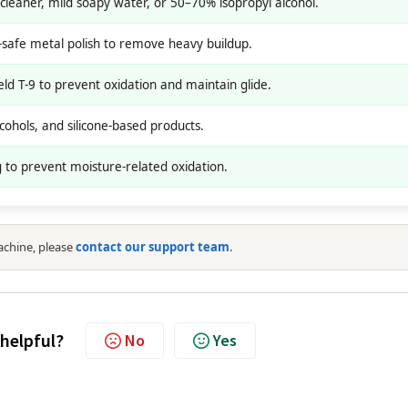
leaner, mild soapy water, or 50–70% isopropyl alcohol.
l-safe metal polish to remove heavy buildup.
d T-9 to prevent oxidation and maintain glide.
cohols, and silicone-based products.
 to prevent moisture-related oxidation.
achine, please
contact our support team
.
 helpful?
No
Yes