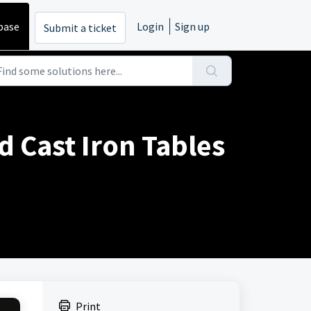
base
Login
Sign up
Submit a ticket
d Cast Iron Tables
Print