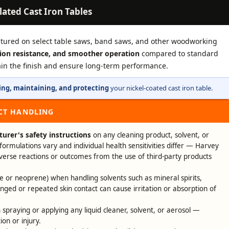
lated Cast Iron Tables
atured on select table saws, band saws, and other woodworking
sion resistance, and smoother operation
compared to standard
tain the finish and ensure long-term performance.
ing, maintaining, and protecting
your nickel-coated cast iron table.
CT HANDLING
urer's safety instructions
on any cleaning product, solvent, or
formulations vary and individual health sensitivities differ — Harvey
dverse reactions or outcomes from the use of third-party products
ile or neoprene) when handling solvents such as mineral spirits,
onged or repeated skin contact can cause irritation or absorption of
spraying or applying any liquid cleaner, solvent, or aerosol —
ion or injury.