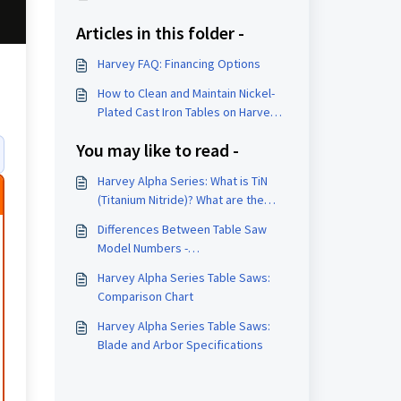
Articles in this folder -
Harvey FAQ: Financing Options
How to Clean and Maintain Nickel-
Plated Cast Iron Tables on Harvey
Woodworking Machines
You may like to read -
Harvey Alpha Series: What is TiN
(Titanium Nitride)? What are the
benefits?
Differences Between Table Saw
Model Numbers -
(P)/(PG)/(TiN)/(G)/PRO
Harvey Alpha Series Table Saws:
Comparison Chart
Harvey Alpha Series Table Saws:
Blade and Arbor Specifications