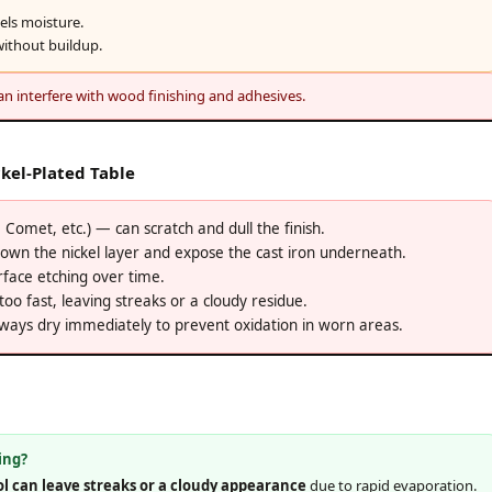
pels moisture.
ithout buildup.
n interfere with wood finishing and adhesives.
kel-Plated Table
Comet, etc.) — can scratch and dull the finish.
wn the nickel layer and expose the cast iron underneath.
face etching over time.
o fast, leaving streaks or a cloudy residue.
ays dry immediately to prevent oxidation in worn areas.
ing?
ol can leave streaks or a cloudy appearance
due to rapid evaporation.