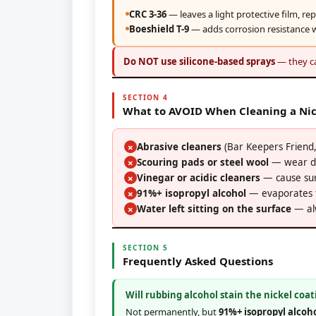
CRC 3-36
— leaves a light protective film, re
Boeshield T-9
— adds corrosion resistance w
Do NOT use silicone-based sprays
— they ca
SECTION 4
What to AVOID When Cleaning a Nic
Abrasive cleaners
(Bar Keepers Friend, 
✗
Scouring pads or steel wool
— wear do
✗
Vinegar or acidic cleaners
— cause sur
✗
91%+ isopropyl alcohol
— evaporates to
✗
Water left sitting on the surface
— alw
✗
SECTION 5
Frequently Asked Questions
Will rubbing alcohol stain the nickel coat
Not permanently, but
91%+ isopropyl alcoh