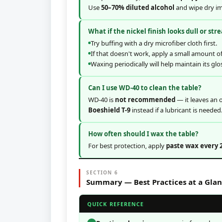
Use
50–70% diluted alcohol
and wipe dry im
What if the nickel finish looks dull or str
Try buffing with a dry microfiber cloth first.
If that doesn't work, apply a small amount o
Waxing periodically will help maintain its glo
Can I use WD-40 to clean the table?
WD-40 is
not recommended
— it leaves an o
Boeshield T-9
instead if a lubricant is needed
How often should I wax the table?
For best protection, apply
paste wax every 
SECTION 6
Summary — Best Practices at a Gla
QUICK REFERENCE