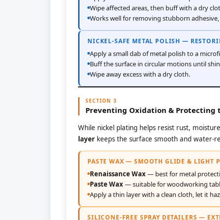
Wipe affected areas, then buff with a dry clo
Works well for removing stubborn adhesive, 
NICKEL-SAFE METAL POLISH — RESTOR
Apply a small dab of metal polish to a microfi
Buff the surface in circular motions until shin
Wipe away excess with a dry cloth.
SECTION 3
Preventing Oxidation & Protecting t
While nickel plating helps resist rust, moistu
layer
keeps the surface smooth and water-re
PASTE WAX — SMOOTH GLIDE & LIGHT 
Renaissance Wax
— best for metal protect
Paste Wax
— suitable for woodworking tabl
Apply a thin layer with a clean cloth, let it ha
SILICONE-FREE SPRAY DETAILERS — EX