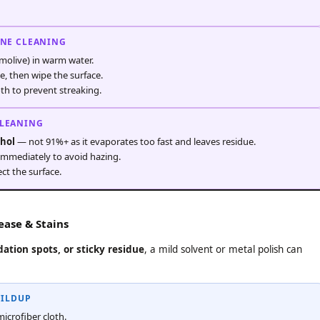
INE CLEANING
molive) in warm water.
e, then wipe the surface.
oth to prevent streaking.
CLEANING
ohol
— not 91%+ as it evaporates too fast and leaves residue.
 immediately to avoid hazing.
ct the surface.
ase & Stains
ation spots, or sticky residue
, a mild solvent or metal polish can
UILDUP
microfiber cloth.