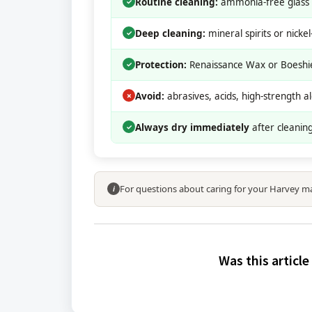
Routine cleaning:
ammonia-free glass c
✓
Deep cleaning:
mineral spirits or nicke
✓
Protection:
Renaissance Wax or Boeshiel
✓
Avoid:
abrasives, acids, high-strength al
✗
Always dry immediately
after cleaning
✓
For questions about caring for your Harvey m
i
Was this article