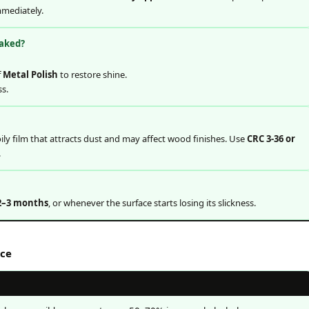
mediately.
eaked?
f
Metal Polish
to restore shine.
ss.
ily film that attracts dust and may affect wood finishes. Use
CRC 3-36 or
.
2–3 months
, or whenever the surface starts losing its slickness.
nce