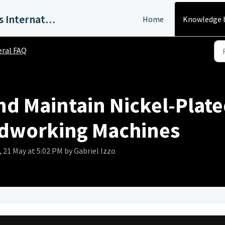
Harvey Industries International, Inc.
Home
Knowledge 
ral FAQ
d Maintain Nickel-Plate
dworking Machines
21 May at 5:02 PM by Gabriel Izzo