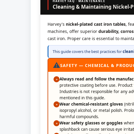
HARVEY FAQ · MAINTENANCE
Cleaning & Maintaining Nickel-P
Harvey's
nickel-plated cast iron tables
, fe
machines, offer superior
durability, corro
cast iron. Proper care is essential to main
This guide covers the best practices for
clean
⚠
SAFETY — CHEMICAL & PRODU
Always read and follow the manufact
+
protective coating before use. Product 
Industries is not responsible for any a
mentioned in this guide.
Wear chemical-resistant gloves
(nitr
+
isopropyl alcohol, or metal polish. Prol
harmful compounds.
Wear safety glasses or goggles
when 
+
splashback can cause serious eye irritat