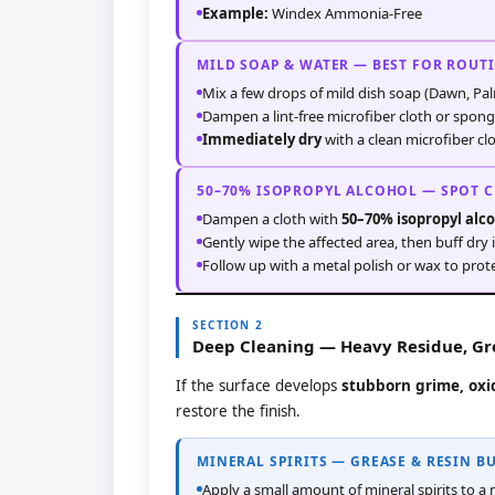
Example:
Windex Ammonia-Free
MILD SOAP & WATER — BEST FOR ROUT
Mix a few drops of mild dish soap (Dawn, Pal
Dampen a lint-free microfiber cloth or spong
Immediately dry
with a clean microfiber cl
50–70% ISOPROPYL ALCOHOL — SPOT 
Dampen a cloth with
50–70% isopropyl alc
Gently wipe the affected area, then buff dry
Follow up with a metal polish or wax to prote
SECTION 2
Deep Cleaning — Heavy Residue, Gre
If the surface develops
stubborn grime, oxid
restore the finish.
MINERAL SPIRITS — GREASE & RESIN B
Apply a small amount of mineral spirits to a 