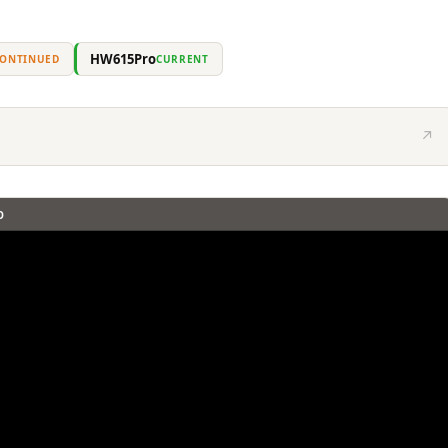
HW615Pro
CONTINUED
CURRENT
↗
O