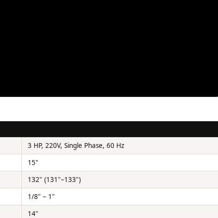
3 HP, 220V, Single Phase, 60 Hz
15"
132" (131"–133")
1/8" – 1"
14"