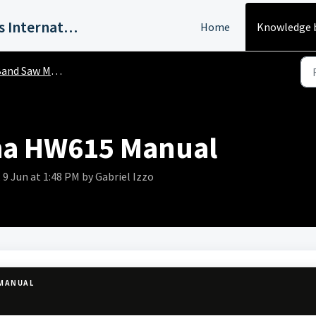
Harvey Industries International, Inc.
Home
Knowledge 
and Saw Manuals
ha HW615 Manual
9 Jun at 1:48 PM by Gabriel Izzo
 MANUAL