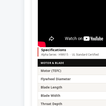
Specifications
Alpha Series · HW615 · UL Standard Certified
MOTOR & BLADE
Motor (TEFC)
Flywheel Diameter
Blade Length
Blade Width
Throat Depth