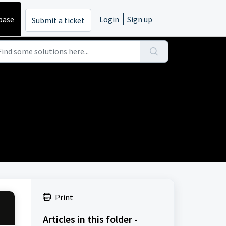
base
Login
Sign up
Submit a ticket
Print
Articles in this folder -