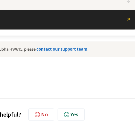
↓
↗
 Alpha HW615, please
contact our support team
.
 helpful?
No
Yes