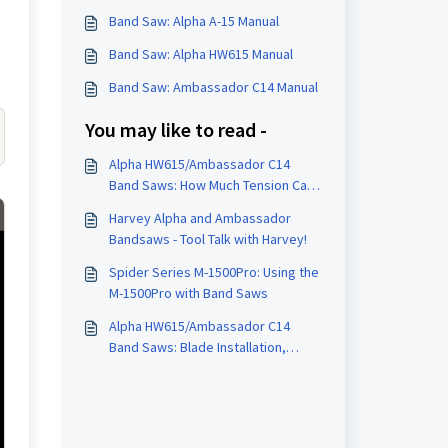
Band Saw: Alpha A-15 Manual
Band Saw: Alpha HW615 Manual
Band Saw: Ambassador C14 Manual
You may like to read -
Alpha HW615/Ambassador C14
Band Saws: How Much Tension Can
Be Put on a Blade?
Harvey Alpha and Ambassador
Bandsaws - Tool Talk with Harvey!
Spider Series M-1500Pro: Using the
M-1500Pro with Band Saws
Alpha HW615/Ambassador C14
Band Saws: Blade Installation,
Tensioning and Tracking