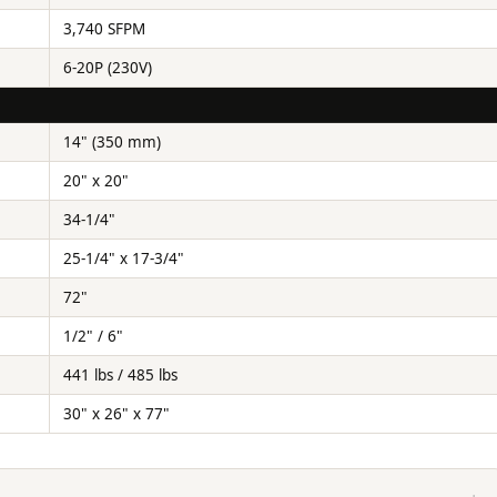
3,740 SFPM
6-20P (230V)
14" (350 mm)
20" x 20"
34-1/4"
25-1/4" x 17-3/4"
72"
1/2" / 6"
441 lbs / 485 lbs
30" x 26" x 77"