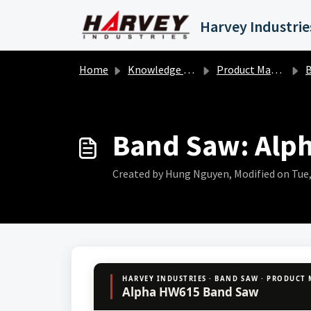
Skip to main content
Home
Knowledge base
Product Manuals
B
Band Saw: Alp
Created by Hung Nguyen, Modified on Tue, 
HARVEY INDUSTRIES · BAND SAW · PRODUCT
Alpha HW615 Band Saw