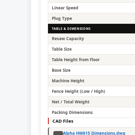
Linear Speed
Plug Type
TABLE & DIMENSIONS
Resaw Capacity
Table Size
Table Height from Floor
Base Size
Machine Height
Fence Height (Low / High)
Net / Total Weight
Packing Dimensions
CAD Files
Alpha HW615 Dimensions.dwg