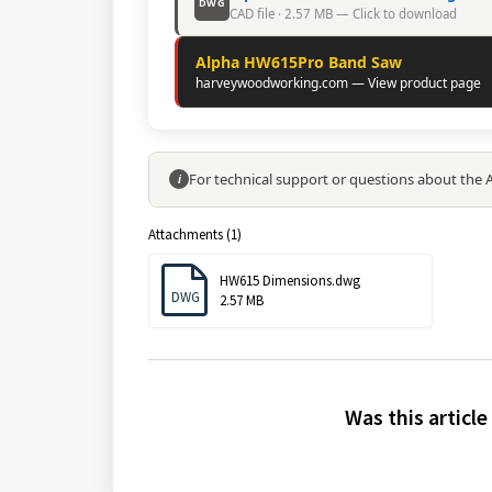
DWG
CAD file · 2.57 MB — Click to download
Alpha HW615Pro Band Saw
harveywoodworking.com — View product page
For technical support or questions about the
i
Attachments (1)
HW615 Dimensions.dwg
DWG
2.57 MB
Was this article