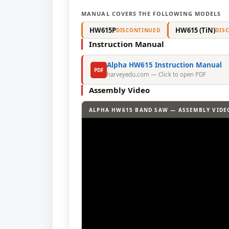
MANUAL COVERS THE FOLLOWING MODELS
HW615P
HW615 (TiN)
DISCONTINUED
DIS
Instruction Manual
Alpha HW615 Instruction Manual
PDF
harveyedu.com — Click to open PDF
Assembly Video
ALPHA HW615 BAND SAW — ASSEMBLY VIDE