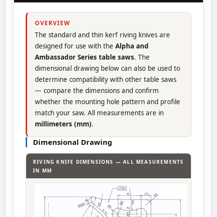
OVERVIEW
The standard and thin kerf riving knives are
designed for use with the
Alpha and
Ambassador Series table saws
. The
dimensional drawing below can also be used to
determine compatibility with other table saws
— compare the dimensions and confirm
whether the mounting hole pattern and profile
match your saw. All measurements are in
millimeters (mm)
.
Dimensional Drawing
RIVING KNIFE DIMENSIONS — ALL MEASUREMENTS
IN MM