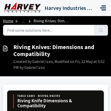
Skip to main content
Harvey Industries International, Inc.
Home
...
Riving Knives: Dimensions and Compatibility
Riving Knives: Dimensions and
Compatibility
Created by Gabriel Izzo, Modified on Fri, 22 May at 5:52
PM by Gabriel Izzo
TABLE SAWS · RIVING KNIVES
Riving Knife Dimensions &
Compatibility