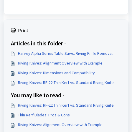
Print
Articles in this folder -
Harvey Alpha Series Table Saws: Riving Knife Removal
Riving Knives: Alignment Overview with Example
Riving Knives: Dimensions and Compatibility
Riving Knives: RF-22 Thin Kerf vs. Standard Riving Knife
You may like to read -
Riving Knives: RF-22 Thin Kerf vs. Standard Riving Knife
Thin Kerf Blades: Pros & Cons
Riving Knives: Alignment Overview with Example