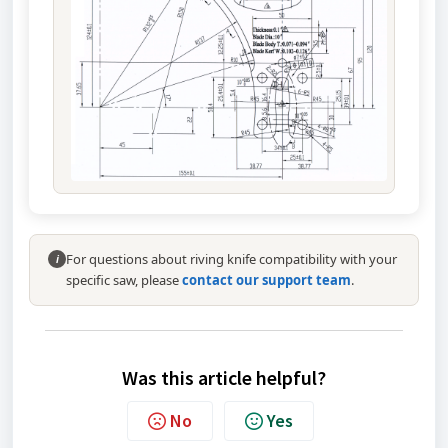
For questions about riving knife compatibility with your
i
specific saw, please
contact our support team
.
Was this article helpful?
No
Yes