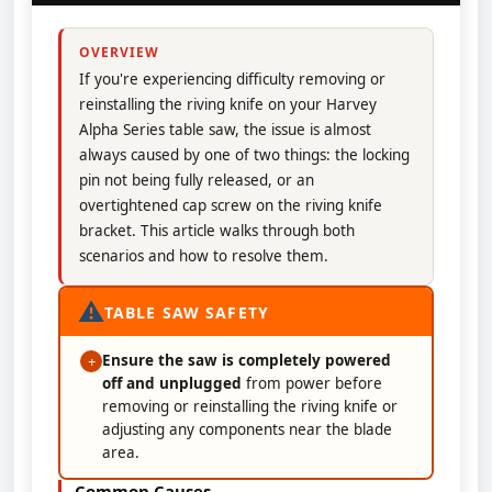
OVERVIEW
If you're experiencing difficulty removing or
reinstalling the riving knife on your Harvey
Alpha Series table saw, the issue is almost
always caused by one of two things: the locking
pin not being fully released, or an
overtightened cap screw on the riving knife
bracket. This article walks through both
scenarios and how to resolve them.
⚠
TABLE SAW SAFETY
Ensure the saw is completely powered
+
off and unplugged
from power before
removing or reinstalling the riving knife or
adjusting any components near the blade
area.
Common Causes