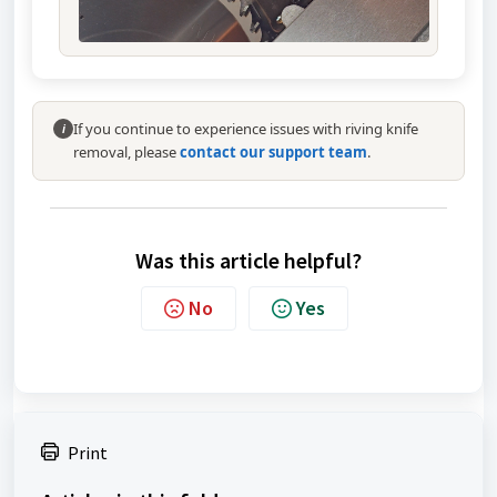
If you continue to experience issues with riving knife
i
removal, please
contact our support team
.
Was this article helpful?
No
Yes
Print