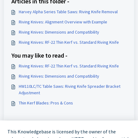
Articles in this folder -
Harvey Alpha Series Table Saws: Riving Knife Removal
Riving Knives: Alignment Overview with Example
Riving Knives: Dimensions and Compatibility
Riving Knives: RF-22 Thin Kerf vs. Standard Riving Knife
You may like to read -
Riving Knives: RF-22 Thin Kerf vs. Standard Riving Knife
Riving Knives: Dimensions and Compatibility
HW110LC/TC Table Saws: Riving Knife Spreader Bracket
Adjustment
Thin Kerf Blades: Pros & Cons
This Knowledgebase is licensed by the owner of the