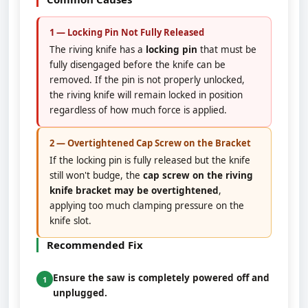
1 — Locking Pin Not Fully Released
The riving knife has a
locking pin
that must be
fully disengaged before the knife can be
removed. If the pin is not properly unlocked,
the riving knife will remain locked in position
regardless of how much force is applied.
2 — Overtightened Cap Screw on the Bracket
If the locking pin is fully released but the knife
still won't budge, the
cap screw on the riving
knife bracket may be overtightened
,
applying too much clamping pressure on the
knife slot.
Recommended Fix
Ensure the saw is completely powered off and
1
unplugged.