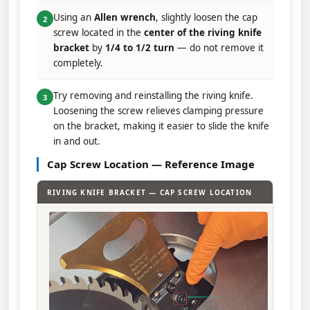
Using an
Allen wrench
, slightly loosen the cap
2
screw located in the
center of the riving knife
bracket
by
1/4 to 1/2 turn
— do not remove it
completely.
Try removing and reinstalling the riving knife.
3
Loosening the screw relieves clamping pressure
on the bracket, making it easier to slide the knife
in and out.
Cap Screw Location — Reference Image
RIVING KNIFE BRACKET — CAP SCREW LOCATION