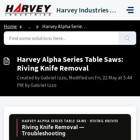
Skip to main content
Harvey Industries International, Inc.
Home
...
Harvey Alpha Series Table Saws: Riving Knife Removal
Harvey Alpha Series Table Saws:
Riving Knife Removal
Created by Gabriel Izzo, Modified on Fri, 22 May at 5:44
PM by Gabriel Izzo
HARVEY ALPHA SERIES TABLE SAWS · RIVING KNIVES
Riving Knife Removal —
Troubleshooting