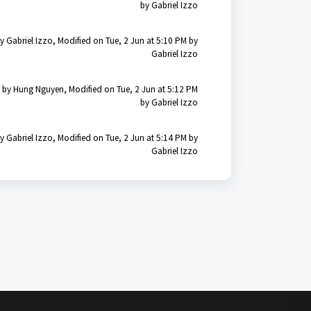
by Gabriel Izzo
y Gabriel Izzo, Modified on Tue, 2 Jun at 5:10 PM by
Gabriel Izzo
 by Hung Nguyen, Modified on Tue, 2 Jun at 5:12 PM
by Gabriel Izzo
y Gabriel Izzo, Modified on Tue, 2 Jun at 5:14 PM by
Gabriel Izzo