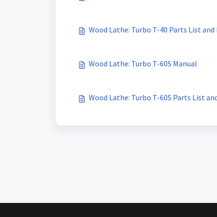
Wood Lathe: Turbo T-40 Parts List and
Wood Lathe: Turbo T-60S Manual
Wood Lathe: Turbo T-60S Parts List an