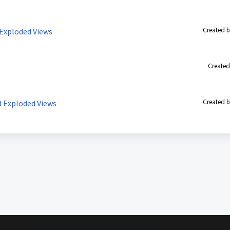
Created b
 Exploded Views
Created
Created b
d Exploded Views