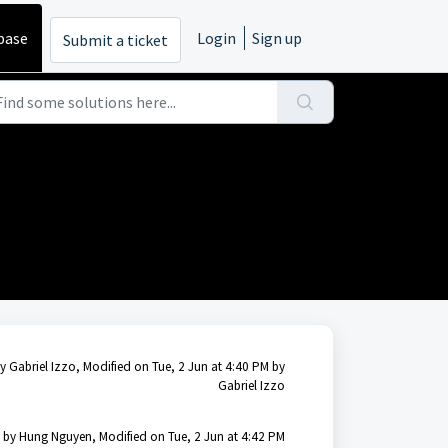
base
Login
Sign up
Submit a ticket
y Gabriel Izzo, Modified on Tue, 2 Jun at 4:40 PM by
Gabriel Izzo
 by Hung Nguyen, Modified on Tue, 2 Jun at 4:42 PM