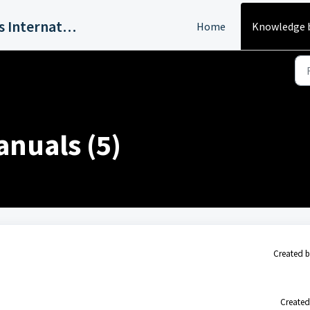
Harvey Industries International, Inc.
Home
Knowledge 
nuals (5)
Created b
Created