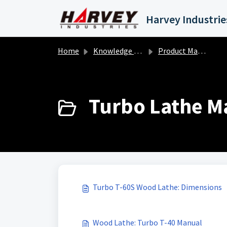
Skip to main content
Home
Knowledge base
Product Manuals
Turbo Lathe Ma
Turbo T-60S Wood Lathe: Dimensions
Wood Lathe: Turbo T-40 Manual