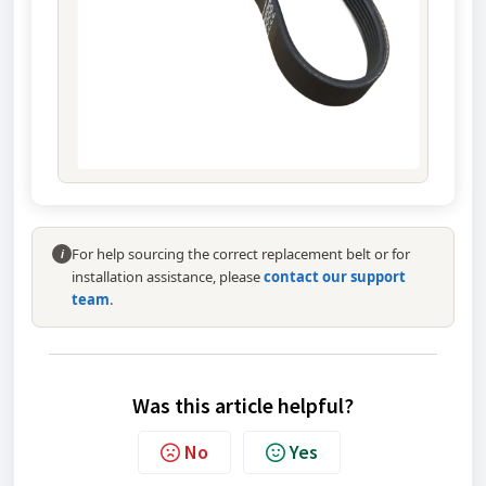
For help sourcing the correct replacement belt or for
i
installation assistance, please
contact our support
team
.
Was this article helpful?
No
Yes