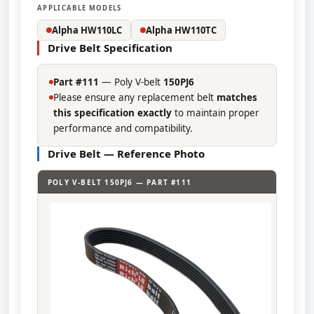
APPLICABLE MODELS
Alpha HW110LC
Alpha HW110TC
Drive Belt Specification
Part #111
— Poly V-belt
150PJ6
Please ensure any replacement belt
matches
this specification exactly
to maintain proper
performance and compatibility.
Drive Belt — Reference Photo
POLY V-BELT 150PJ6 — PART #111