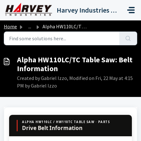
Skip to main content
Harvey Industries International, Inc.
Home
...
Alpha HW110LC/TC Table Saw: Belt Information
Alpha HW110LC/TC Table Saw: Belt
Information
Created by Gabriel Izzo, Modified on Fri, 22 May at 4:15
PM by Gabriel Izzo
ALPHA HW110LC / HW110TC TABLE SAW · PARTS
Drive Belt Information