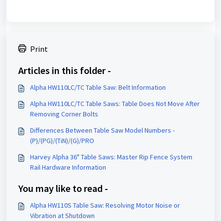
Print
Articles in this folder -
Alpha HW110LC/TC Table Saw: Belt Information
Alpha HW110LC/TC Table Saws: Table Does Not Move After
Removing Corner Bolts
Differences Between Table Saw Model Numbers -
(P)/(PG)/(TiN)/(G)/PRO
Harvey Alpha 36" Table Saws: Master Rip Fence System
Rail Hardware Information
You may like to read -
Alpha HW110S Table Saw: Resolving Motor Noise or
Vibration at Shutdown