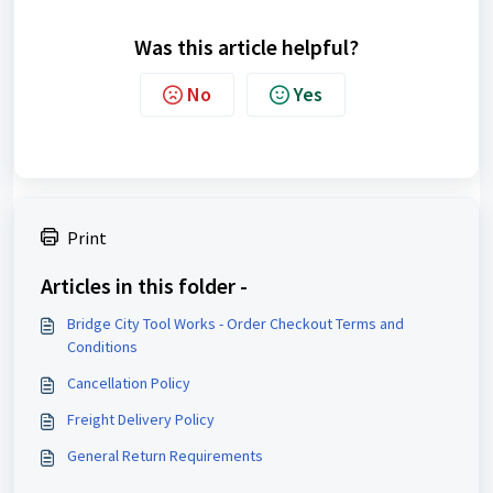
Was this article helpful?
No
Yes
Print
Articles in this folder -
Bridge City Tool Works - Order Checkout Terms and
Conditions
Cancellation Policy
Freight Delivery Policy
General Return Requirements