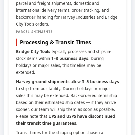
parcel and freight shipments, domestic and
international delivery terms, order tracking, and
backorder handling for Harvey Industries and Bridge
City Tools orders.
PARCEL SHIPMENTS
Processing & Transit Times
Bridge City Tools
typically processes and ships in-
stock items within
1–3 business days
. During
holidays or major sales, this timeline may be
extended.
Harvey ground shipments
allow
3–5 business days
to ship from our facility. During holidays or major
sales this may be extended. Back-ordered items ship
based on their estimated ship dates — if they arrive
sooner, our team will ship them as soon as possible.
Please note that
UPS and USPS have discontinued
their transit time guarantees.
Transit times for the shipping option chosen at