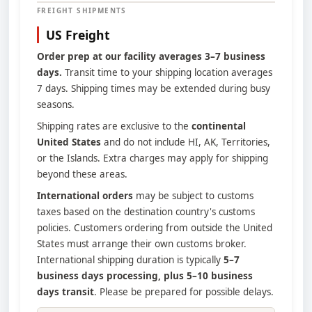
FREIGHT SHIPMENTS
US Freight
Order prep at our facility averages 3–7 business
days.
Transit time to your shipping location averages
7 days. Shipping times may be extended during busy
seasons.
Shipping rates are exclusive to the
continental
United States
and do not include HI, AK, Territories,
or the Islands. Extra charges may apply for shipping
beyond these areas.
International orders
may be subject to customs
taxes based on the destination country's customs
policies. Customers ordering from outside the United
States must arrange their own customs broker.
International shipping duration is typically
5–7
business days processing, plus 5–10 business
days transit
. Please be prepared for possible delays.