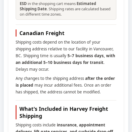
ESD
in the shopping cart means
Estimated
Shipping Date
. Shipping rates are calculated based
on different time zones.
Canadian Freight
Shipping costs depend on the location of your
shipping address relative to our facility in Vancouver,
BC. Shipping time is usually
5–7 business days, with
an additional 5–10 business days for transit
.
Delays may occur.
Any changes to the shipping address
after the order
is placed
may incur additional fees. Once an order
has shipped, the address cannot be modified.
What's Included in Harvey Freight
Shipping
Shipping costs include
insurance, appointment
delivery, lift gate services, and curbside drop-off