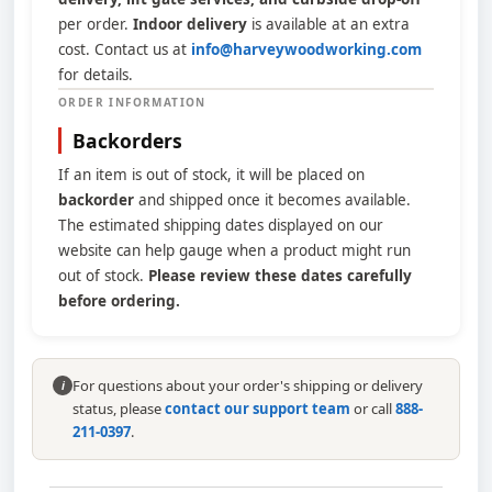
per order.
Indoor delivery
is available at an extra
cost. Contact us at
info@harveywoodworking.com
for details.
ORDER INFORMATION
Backorders
If an item is out of stock, it will be placed on
backorder
and shipped once it becomes available.
The estimated shipping dates displayed on our
website can help gauge when a product might run
out of stock.
Please review these dates carefully
before ordering.
For questions about your order's shipping or delivery
i
status, please
contact our support team
or call
888-
211-0397
.