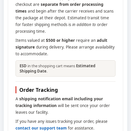
checkout are
separate from order processing
times
and begin after the carrier receives and scans
the package at their depot. Estimated transit time
for faster shipping methods is
in addition to
order
processing time.
Items valued at
$500 or higher
require an
adult
signature
during delivery. Please arrange availability
to accommodate.
ESD
in the shopping cart means
Estimated
Shipping Date
.
Order Tracking
A
shipping notification email including your
tracking information
will be sent once your order
leaves our facility.
If you have any issues tracking your order, please
contact our support team
for assistance.