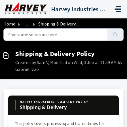
Skip to main content
Harvey Industries International, Inc.
Home
...
Shipping & Delivery Policy
Shipping & Delivery Policy
Created by Sam V, Modified on Wed, 3 Jun at 11:59 AM by
Gabriel Izzo
HARVEY INDUSTRIES · COMPANY POLICY
Shipping & Delivery
This policy covers processing and transit times for