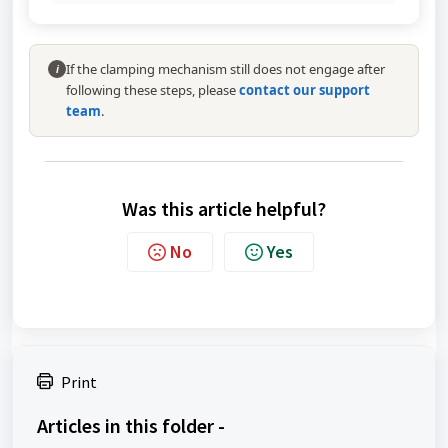
If the clamping mechanism still does not engage after
i
following these steps, please
contact our support
team
.
Was this article helpful?
No
Yes
Print
Articles in this folder -