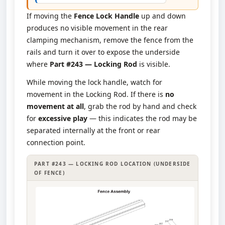
If moving the
Fence Lock Handle
up and down
produces no visible movement in the rear
clamping mechanism, remove the fence from the
rails and turn it over to expose the underside
where
Part #243 — Locking Rod
is visible.
While moving the lock handle, watch for
movement in the Locking Rod. If there is
no
movement at all
, grab the rod by hand and check
for
excessive play
— this indicates the rod may be
separated internally at the front or rear
connection point.
PART #243 — LOCKING ROD LOCATION (UNDERSIDE
OF FENCE)