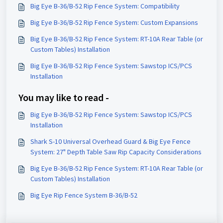
Big Eye B-36/B-52 Rip Fence System: Compatibility
Big Eye B-36/B-52 Rip Fence System: Custom Expansions
Big Eye B-36/B-52 Rip Fence System: RT-10A Rear Table (or
Custom Tables) Installation
Big Eye B-36/B-52 Rip Fence System: Sawstop ICS/PCS
Installation
You may like to read -
Big Eye B-36/B-52 Rip Fence System: Sawstop ICS/PCS
Installation
Shark S-10 Universal Overhead Guard & Big Eye Fence
System: 27" Depth Table Saw Rip Capacity Considerations
Big Eye B-36/B-52 Rip Fence System: RT-10A Rear Table (or
Custom Tables) Installation
Big Eye Rip Fence System B-36/B-52