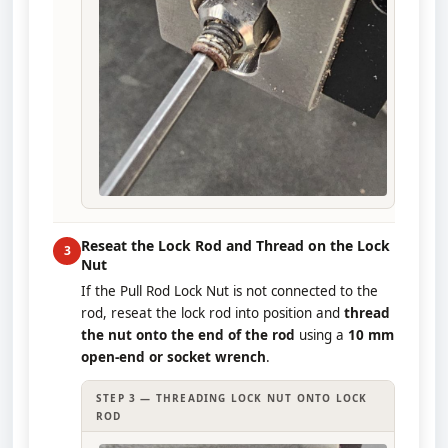
Reseat the Lock Rod and Thread on the Lock
3
Nut
If the Pull Rod Lock Nut is not connected to the
rod, reseat the lock rod into position and
thread
the nut onto the end of the rod
using a
10 mm
open-end or socket wrench
.
STEP 3 — THREADING LOCK NUT ONTO LOCK
ROD