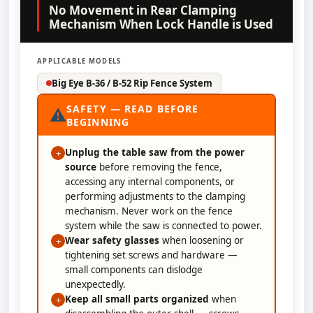
No Movement in Rear Clamping
Mechanism When Lock Handle is Used
APPLICABLE MODELS
Big Eye B-36 / B-52 Rip Fence System
SAFETY — READ BEFORE
⚠
BEGINNING
Unplug the table saw from the power
+
source
before removing the fence,
accessing any internal components, or
performing adjustments to the clamping
mechanism. Never work on the fence
system while the saw is connected to power.
Wear safety glasses
when loosening or
+
tightening set screws and hardware —
small components can dislodge
unexpectedly.
Keep all small parts organized
when
+