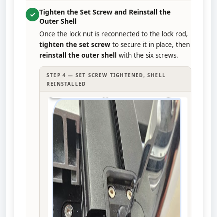
Tighten the Set Screw and Reinstall the
✓
Outer Shell
Once the lock nut is reconnected to the lock rod,
tighten the set screw
to secure it in place, then
reinstall the outer shell
with the six screws.
STEP 4 — SET SCREW TIGHTENED, SHELL
REINSTALLED