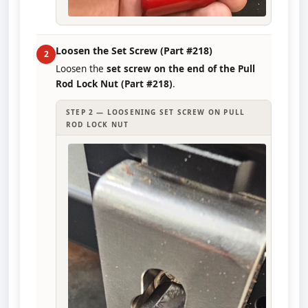
Loosen the Set Screw (Part #218)
2
Loosen the
set screw on the end of the Pull
Rod Lock Nut (Part #218)
.
STEP 2 — LOOSENING SET SCREW ON PULL
ROD LOCK NUT