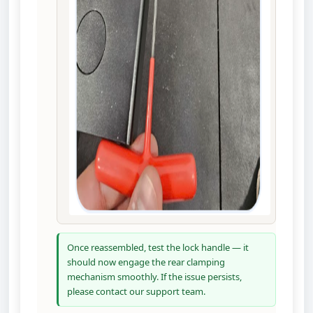
Once reassembled, test the lock handle — it
should now engage the rear clamping
mechanism smoothly. If the issue persists,
please contact our support team.