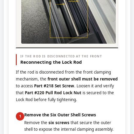
IF THE ROD IS DISCONNECTED AT THE FRONT
Reconnecting the Lock Rod
If the rod is disconnected from the front clamping
mechanism, the
front outer shell must be removed
to access
Part #218 Set Screw
. Loosen it and verify
that
Part #220 Pull Rod Lock Nut
is secured to the
Lock Rod before fully tightening.
Remove the Six Outer Shell Screws
1
Remove the
six screws
that secure the outer
shell to expose the internal clamping assembly.