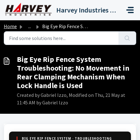
Skip to main content
Harvey Industries International, Inc.
Home
...
Big Eye Rip Fence System Troubleshooting: No Movement in ...
Big Eye Rip Fence System
Troubleshooting: No Movement in
Rear Clamping Mechanism When
Lock Handle is Used
Created by Gabriel Izzo, Modified on Thu, 21 May at
11:45 AM by Gabriel Izzo
BIG EYE RIP FENCE SYSTEM · TROUBLESHOOTING