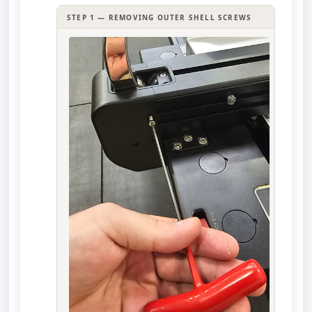
STEP 1 — REMOVING OUTER SHELL SCREWS