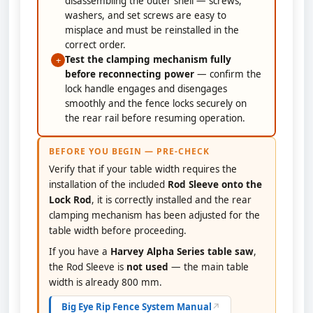
disassembling the outer shell — screws,
washers, and set screws are easy to
misplace and must be reinstalled in the
correct order.
Test the clamping mechanism fully
+
before reconnecting power
— confirm the
lock handle engages and disengages
smoothly and the fence locks securely on
the rear rail before resuming operation.
BEFORE YOU BEGIN — PRE-CHECK
Verify that if your table width requires the
installation of the included
Rod Sleeve onto the
Lock Rod
, it is correctly installed and the rear
clamping mechanism has been adjusted for the
table width before proceeding.
If you have a
Harvey Alpha Series table saw
,
the Rod Sleeve is
not used
— the main table
width is already 800 mm.
Big Eye Rip Fence System Manual
↗