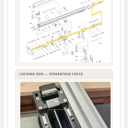
LOCKING ROD — SEPARATION CHECK