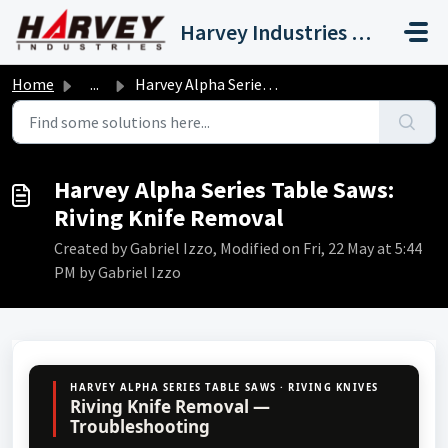
Skip to main content
Harvey Industries International, Inc.
Home
...
Harvey Alpha Series Table Saws: Riving Knife Removal
Harvey Alpha Series Table Saws:
Riving Knife Removal
Created by Gabriel Izzo, Modified on Fri, 22 May at 5:44
PM by Gabriel Izzo
HARVEY ALPHA SERIES TABLE SAWS · RIVING KNIVES
Riving Knife Removal —
Troubleshooting