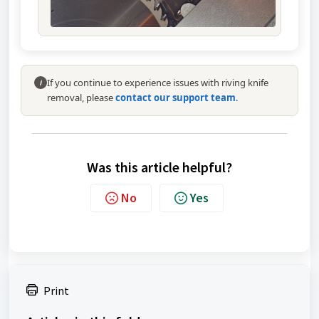
If you continue to experience issues with riving knife
i
removal, please
contact our support team
.
Was this article helpful?
No
Yes
Print