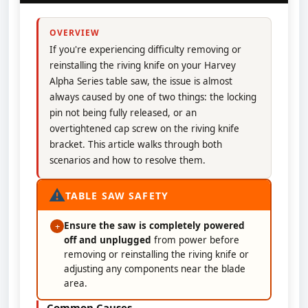
OVERVIEW
If you're experiencing difficulty removing or
reinstalling the riving knife on your Harvey
Alpha Series table saw, the issue is almost
always caused by one of two things: the locking
pin not being fully released, or an
overtightened cap screw on the riving knife
bracket. This article walks through both
scenarios and how to resolve them.
⚠
TABLE SAW SAFETY
Ensure the saw is completely powered
+
off and unplugged
from power before
removing or reinstalling the riving knife or
adjusting any components near the blade
area.
Common Causes