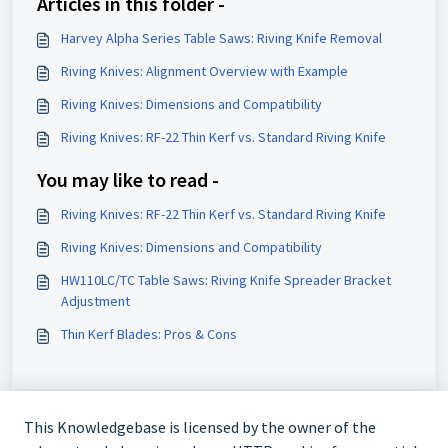
Articles in this folder -
Harvey Alpha Series Table Saws: Riving Knife Removal
Riving Knives: Alignment Overview with Example
Riving Knives: Dimensions and Compatibility
Riving Knives: RF-22 Thin Kerf vs. Standard Riving Knife
You may like to read -
Riving Knives: RF-22 Thin Kerf vs. Standard Riving Knife
Riving Knives: Dimensions and Compatibility
HW110LC/TC Table Saws: Riving Knife Spreader Bracket
Adjustment
Thin Kerf Blades: Pros & Cons
This Knowledgebase is licensed by the owner of the