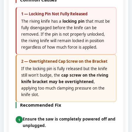
1 — Locking Pin Not Fully Released
The riving knife has a
locking pin
that must be
fully disengaged before the knife can be
removed. If the pin is not properly unlocked,
the riving knife will remain locked in position
regardless of how much force is applied.
2 — Overtightened Cap Screw on the Bracket
If the locking pin is fully released but the knife
still won't budge, the
cap screw on the riving
knife bracket may be overtightened
,
applying too much clamping pressure on the
knife slot.
Recommended Fix
Ensure the saw is completely powered off and
1
unplugged.