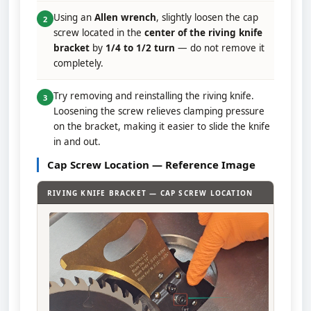
Using an
Allen wrench
, slightly loosen the cap
2
screw located in the
center of the riving knife
bracket
by
1/4 to 1/2 turn
— do not remove it
completely.
Try removing and reinstalling the riving knife.
3
Loosening the screw relieves clamping pressure
on the bracket, making it easier to slide the knife
in and out.
Cap Screw Location — Reference Image
RIVING KNIFE BRACKET — CAP SCREW LOCATION