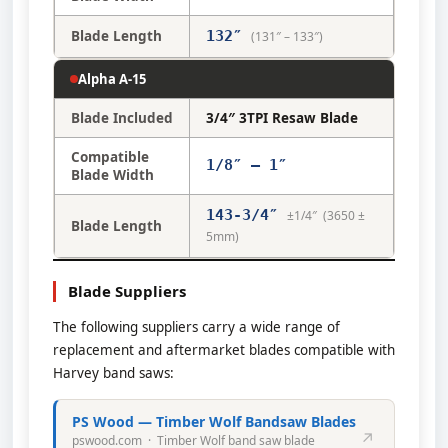
Blade Length
132″
(131″ – 133″)
Alpha A-15
Blade Included
3/4″ 3TPI Resaw Blade
Compatible
1/8″ – 1″
Blade Width
143-3/4″
±1/4″ (3650 ±
Blade Length
5mm)
Blade Suppliers
The following suppliers carry a wide range of
replacement and aftermarket blades compatible with
Harvey band saws:
PS Wood — Timber Wolf Bandsaw Blades
↗
pswood.com · Timber Wolf band saw blade