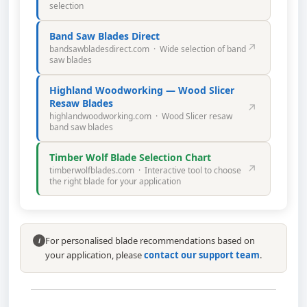
selection
Band Saw Blades Direct
↗
bandsawbladesdirect.com · Wide selection of band
saw blades
Highland Woodworking — Wood Slicer
Resaw Blades
↗
highlandwoodworking.com · Wood Slicer resaw
band saw blades
Timber Wolf Blade Selection Chart
↗
timberwolfblades.com · Interactive tool to choose
the right blade for your application
For personalised blade recommendations based on
i
your application, please
contact our support team
.