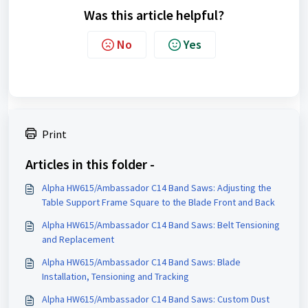
Was this article helpful?
No
Yes
Print
Articles in this folder -
Alpha HW615/Ambassador C14 Band Saws: Adjusting the
Table Support Frame Square to the Blade Front and Back
Alpha HW615/Ambassador C14 Band Saws: Belt Tensioning
and Replacement
Alpha HW615/Ambassador C14 Band Saws: Blade
Installation, Tensioning and Tracking
Alpha HW615/Ambassador C14 Band Saws: Custom Dust