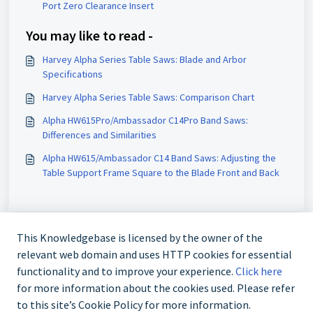
Port Zero Clearance Insert
You may like to read -
Harvey Alpha Series Table Saws: Blade and Arbor
Specifications
Harvey Alpha Series Table Saws: Comparison Chart
Alpha HW615Pro/Ambassador C14Pro Band Saws:
Differences and Similarities
Alpha HW615/Ambassador C14 Band Saws: Adjusting the
Table Support Frame Square to the Blade Front and Back
This Knowledgebase is licensed by the owner of the
relevant web domain and uses HTTP cookies for essential
functionality and to improve your experience.
Click here
for more information about the cookies used. Please refer
to this site’s Cookie Policy for more information.
888-211-0397