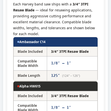
Each Harvey band saw ships with a
3/4″ 3TPI
Resaw Blade
— ideal for resawing applications,
providing aggressive cutting performance and
excellent material clearance. Compatible blade
widths, lengths, and tolerances are shown below
for each model.
Ambassador C14
Blade Included
3/4″ 3TPI Resaw Blade
Compatible
1/8″ – 1″
Blade Width
Blade Length
125″
(124″ – 126″)
Alpha HW615
Blade Included
3/4″ 3TPI Resaw Blade
Compatible
1/8″ – 1″
Blade Width