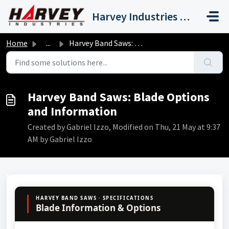
Skip to main content
Harvey Industries International, Inc.
Home
...
Harvey Band Saws: Blade Options and Information
Harvey Band Saws: Blade Options
and Information
Created by Gabriel Izzo, Modified on Thu, 21 May at 9:37
AM by Gabriel Izzo
HARVEY BAND SAWS · SPECIFICATIONS
Blade Information & Options