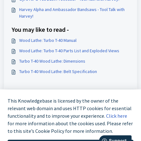
Harvey Alpha and Ambassador Bandsaws - Tool Talk with
Harvey!
You may like to read -
Wood Lathe: Turbo T-40 Manual
Wood Lathe: Turbo T-40 Parts List and Exploded Views
Turbo T-40 Wood Lathe: Dimensions
Turbo T-40 Wood Lathe: Belt Specification
This Knowledgebase is licensed by the owner of the
relevant web domain and uses HTTP cookies for essential
functionality and to improve your experience.
Click here
for more information about the cookies used. Please refer
to this site’s Cookie Policy for more information.
888-211-0397