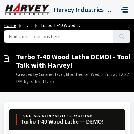
Skip to main content
Harvey Industries International, Inc.
Home
...
Turbo T-40 Wood Lathe DEMO! - Tool Talk with Harvey!
Turbo T-40 Wood Lathe DEMO! - Tool
Talk with Harvey!
Created by Gabriel Izzo, Modified on Wed, 3 Jun at 12:22
PM by Gabriel Izzo
TOOL TALK WITH HARVEY · LIVE STREAM
Turbo T-40 Wood Lathe — DEMO!