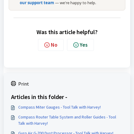
our support team
— we're happy to help.
Was this article helpful?
No
Yes
Print
Articles in this folder -
Compass Miter Gauges - Tool Talk with Harvey!
Compass Router Table System and Roller Guides - Tool
Talk with Harvey!
Gyro Air G-700 Dust Processor - Tool Talk with Harvey!