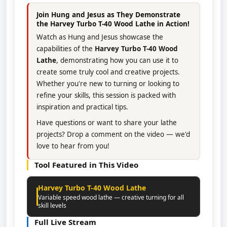
Join Hung and Jesus as They Demonstrate
the Harvey Turbo T-40 Wood Lathe in Action!
Watch as Hung and Jesus showcase the
capabilities of the
Harvey Turbo T-40 Wood
Lathe
, demonstrating how you can use it to
create some truly cool and creative projects.
Whether you're new to turning or looking to
refine your skills, this session is packed with
inspiration and practical tips.
Have questions or want to share your lathe
projects? Drop a comment on the video — we'd
love to hear from you!
Tool Featured in This Video
Harvey Turbo T-40 Wood Lathe
Variable speed wood lathe — creative turning for all
skill levels
Full Live Stream