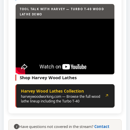
TOOL TALK WITH HARVEY — TURBO T-40 WOOD
LATHE DEMO
Shop Harvey Wood Lathes
Harvey Wood Lathes Collection
↗
harveywoodworking.com — Browse the full wood
lathe lineup including the Turbo T-40
Have questions not covered in the stream?
Contact
i